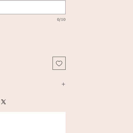
0/10
 x 37 cm
ton canvas.