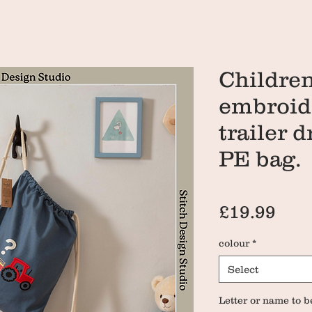
Children
embroide
trailer 
PE bag.
Pri
£19.99
colour
*
Select
Letter or name to b