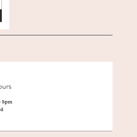
ours
- 5pm
ed