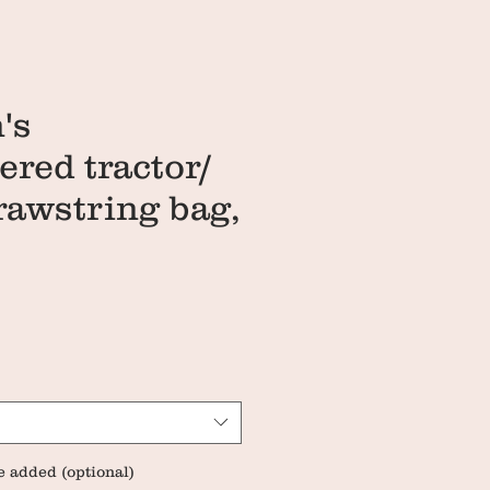
's
red tractor/
drawstring bag,
ce
e added (optional)