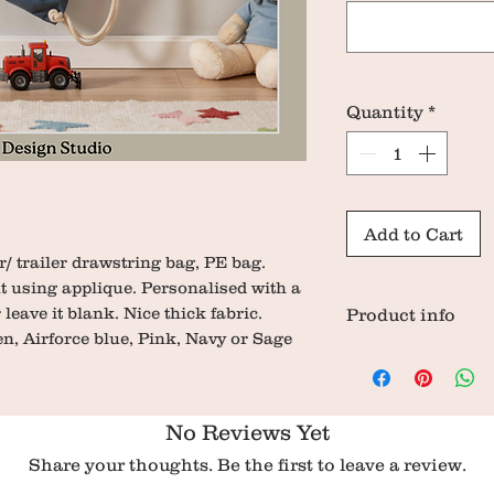
Quantity
*
Add to Cart
/ trailer drawstring bag, PE bag.
nt using applique. Personalised with a
 leave it blank. Nice thick fabric.
Product info
n, Airforce blue, Pink, Navy or Sage
Dimensions: 47
100% organic cot
Weight 220g
No Reviews Yet
Share your thoughts. Be the first to leave a review.