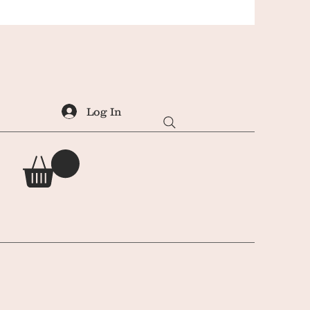
Log In