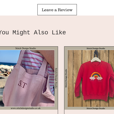
Leave a Review
You Might Also Like