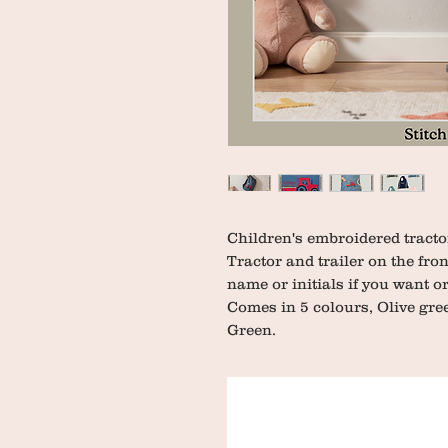
Children's embroidered tractor
Tractor and trailer on the fro
name or initials if you want or
Comes in 5 colours, Olive gree
Green.