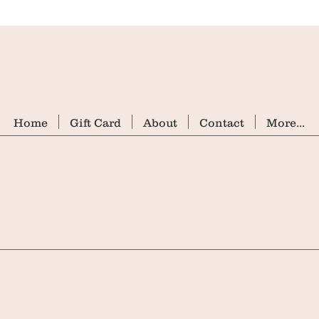
Home
Gift Card
About
Contact
More...