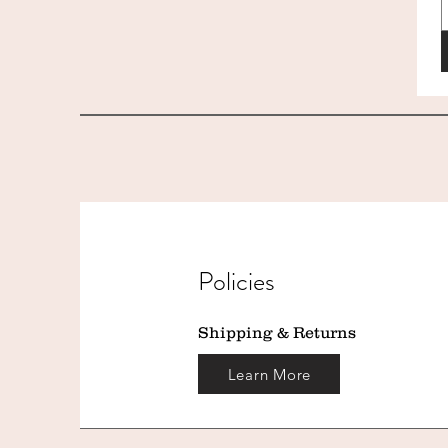
Policies
Shipping & Returns
Learn More